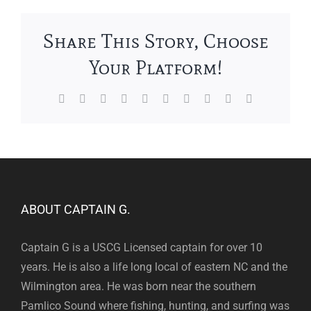
Share This Story, Choose
Your Platform!
Facebook
X
Reddit
LinkedIn
WhatsApp
Tumblr
Pinterest
Vk
Xing
Email
ABOUT CAPTAIN G.
Captain G is a USCG Licensed captain for over 10
years. He is also a life long local of eastern NC and the
Wilmington area. He was born near the southern
Pamlico Sound where fishing, hunting, and surfing was