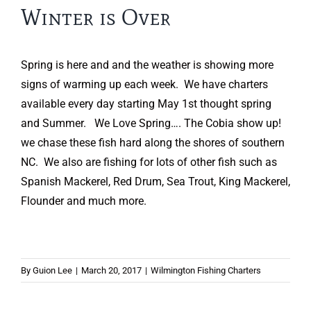
Winter is Over
Spring is here and and the weather is showing more
signs of warming up each week. We have charters
available every day starting May 1st thought spring
and Summer. We Love Spring…. The Cobia show up!
we chase these fish hard along the shores of southern
NC. We also are fishing for lots of other fish such as
Spanish Mackerel, Red Drum, Sea Trout, King Mackerel,
Flounder and much more.
By
Guion Lee
|
March 20, 2017
|
Wilmington Fishing Charters