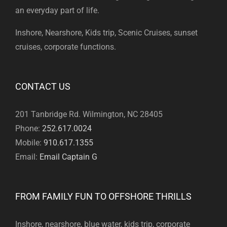
an everyday part of life.
Inshore, Nearshore, Kids trip, Scenic Cruises, sunset
cruises, corporate functions.
CONTACT US
201 Tanbridge Rd. Wilmington, NC 28405
Phone:
252.617.0024
Mobile:
910.617.1355
Email:
Email Captain G
FROM FAMILY FUN TO OFFSHORE THRILLS
Inshore, nearshore, blue water, kids trip, corporate