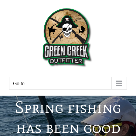
Skip
to
content
Go to...
Spring fishing
has been good