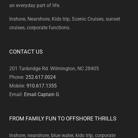
an everyday part of life.
Inshore, Nearshore, Kids trip, Scenic Cruises, sunset
cruises, corporate functions.
CONTACT US
201 Tanbridge Rd. Wilmington, NC 28405
Phone:
252.617.0024
Mobile:
910.617.1355
Email:
Email Captain G
FROM FAMILY FUN TO OFFSHORE THRILLS
Inshore, nearshore, blue water, kids trip, corporate