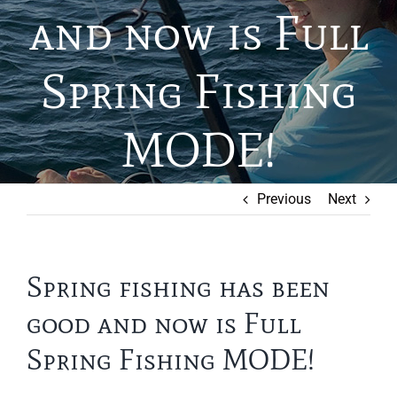
and now is Full
Spring Fishing
MODE!
Previous
Next
Spring fishing has been
good and now is Full
Spring Fishing MODE!