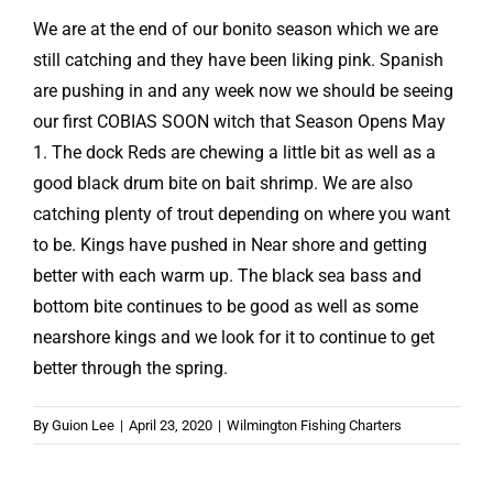
We are at the end of our bonito season which we are
still catching and they have been liking pink. Spanish
are pushing in and any week now we should be seeing
our first COBIAS SOON witch that Season Opens May
1. The dock Reds are chewing a little bit as well as a
good black drum bite on bait shrimp. We are also
catching plenty of trout depending on where you want
to be. Kings have pushed in Near shore and getting
better with each warm up. The black sea bass and
bottom bite continues to be good as well as some
nearshore kings and we look for it to continue to get
better through the spring.
By
Guion Lee
|
April 23, 2020
|
Wilmington Fishing Charters