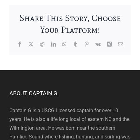
Share This Story, Choose
Your Platform!
Facebook
X
Reddit
LinkedIn
WhatsApp
Tumblr
Pinterest
Vk
Xing
Email
ABOUT CAPTAIN G.
Captain G is a USCG Licensed captain for over 10
years. He is also a life long local of eastern NC and the
Wilmington area. He was born near the southern
Pamlico Sound where fishing, hunting, and surfing was